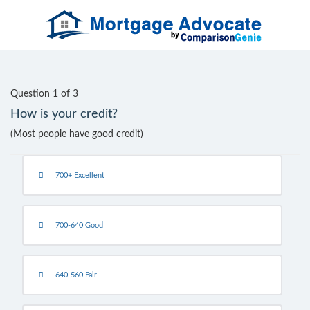
Question 1 of 3
How is your credit?
(Most people have good credit)
700+ Excellent
700-640 Good
640-560 Fair