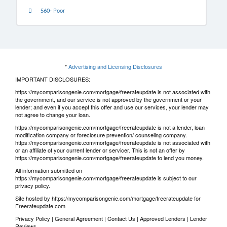
560- Poor
*
Advertising and Licensing Disclosures
IMPORTANT DISCLOSURES:
https://mycomparisongenie.com/mortgage/freerateupdate is not associated with
the government, and our service is not approved by the government or your
lender; and even if you accept this offer and use our services, your lender may
not agree to change your loan.
https://mycomparisongenie.com/mortgage/freerateupdate is not a lender, loan
modification company or foreclosure prevention/ counseling company.
https://mycomparisongenie.com/mortgage/freerateupdate is not associated with
or an affiliate of your current lender or servicer. This is not an offer by
https://mycomparisongenie.com/mortgage/freerateupdate to lend you money.
All information submitted on
https://mycomparisongenie.com/mortgage/freerateupdate is subject to our
privacy policy
.
Site hosted by https://mycomparisongenie.com/mortgage/freerateupdate for
Freerateupdate.com
Privacy Policy
|
General Agreement
|
Contact Us
|
Approved Lenders
|
Lender
Reviews